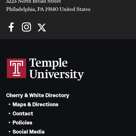
Faculty List
3223 North Broad Street
Philadelphia, PA 19140 United States
Our Faculty, Our Strength
Giving
Community and Global Engagement
Museum
Job Opportunities
Contact Us
Cherry & White Directory
Maps & Directions
Contact
Policies
Social Media