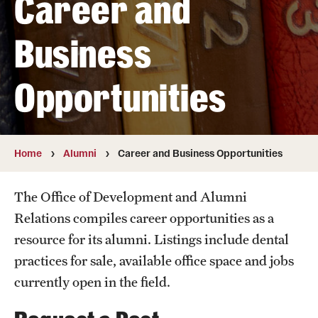
Career and
Graduate and Postdoctoral Programs
Tuition, Fees and Scholarships
Business
How to Apply
Opportunities
Recruitment
Contact Us
Home
Alumni
Career and Business Opportunities
Patient Care
The Office of Development and Alumni
Patient Portal (Testing)
Relations compiles career opportunities as a
resource for its alumni. Listings include dental
Dental Appointments
practices for sale, available office space and jobs
Clinics and Services
currently open in the field.
URGENT AND EMERGENCY CARE