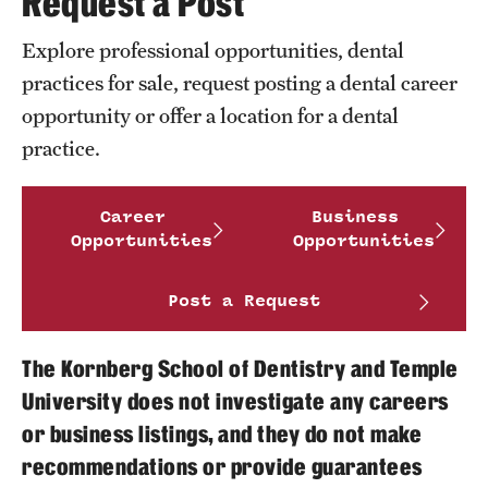
Request a Post
FAQ
Explore professional opportunities, dental
Fees, Payments and Insurance
practices for sale, request posting a dental career
opportunity or offer a location for a dental
Patient Rights and Responsibilities
practice.
Phone, Hours and Location
Career
Business
Records Request
Opportunities
Opportunities
Refer a Patient
Post a Request
Student Life
The Kornberg School of Dentistry and Temple
University does not investigate any careers
Continuing Education
or business listings, and they do not make
recommendations or provide guarantees
Courses and Registration