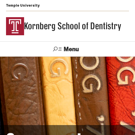
Temple University
Kornberg School of Dentistry
Menu
Search
Support Kornberg
Contact Us
Academics and Admissions
DMD Program
Postbaccalaureate Program