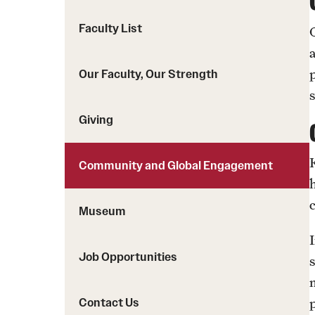
Faculty List
Our Faculty, Our Strength
Giving
Community and Global Engagement
c
Museum
Job Opportunities
Contact Us