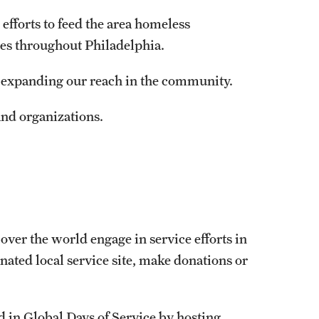
efforts to feed the area homeless
es throughout Philadelphia.
e expanding our reach in the community.
and organizations.
over the world engage in service efforts in
nated local service site, make donations or
 in Global Days of Service by hosting