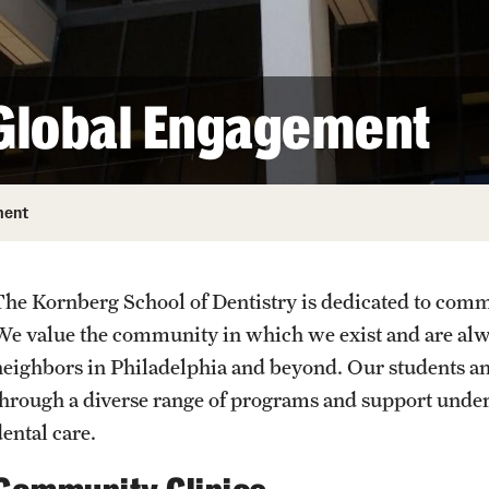
Oral Microbiome Research Lab
Oral and Maxillofacial Surgery Certificate
(Graduate)
Smart Biomaterials Research 
URGENT AND EMERG
Orthodontics Certificate (Graduate)
Global Engagement
Science in Dental Practice
Periodontics Certificate (Graduate)
Prosthodontics Certificate (Graduate)
Endodontic Internship
ment
Orthodontic Internship
Tuition, Fees and Scholarships
The Kornberg School of Dentistry is dedicated to commu
We value the community in which we exist and are alwa
neighbors in Philadelphia and beyond. Our students an
through a diverse range of programs and support unde
ental care.