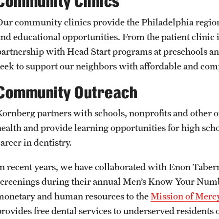
Community Clinics
Our community clinics provide the Philadelphia region
and educational opportunities. From the patient clinic 
partnership with Head Start programs at preschools and
seek to support our neighbors with affordable and com
Community Outreach
Kornberg partners with schools, nonprofits and other o
health and provide learning opportunities for high sch
areer in dentistry.
In recent years, we have collaborated with Enon Tabern
screenings during their annual Men’s Know Your Numb
monetary and human resources to the
Mission of Mer
provides free dental services to underserved residents