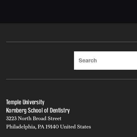
Search
Temple University
Kornberg School of Dentistry
3223 North Broad Street
Philadelphia, PA 19140 United States