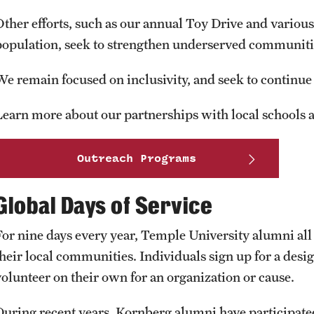
Other efforts, such as our annual Toy Drive and various 
population, seek to strengthen underserved communiti
We remain focused on inclusivity, and seek to continu
Learn more about our partnerships with local schools 
Outreach Programs
Global Days of Service
For nine days every year, Temple University alumni all 
their local communities. Individuals sign up for a desig
volunteer on their own for an organization or cause.
During recent years, Kornberg alumni have participated