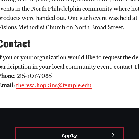
events in the North Philadelphia community where hot
products were handed out. One such event was held at
Visions Methodist Church on North Broad Street.
Contact
If you or your organization would like to request the de
participation in your local community event, contact 
Phone
: 215-707-7085
Email
:
theresa.hopkins@temple.edu
Apply