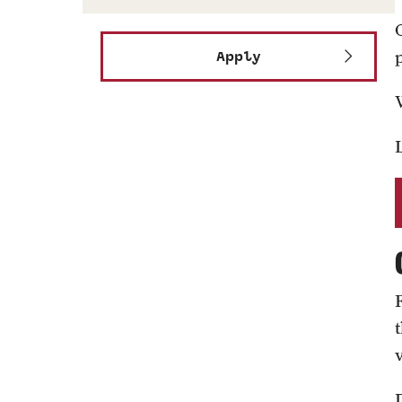
Apply