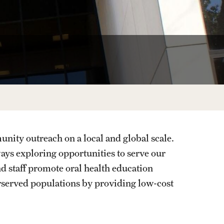
Phone, Hours and Loca
Transcripts and Degree Verification
oratory
Laboratory
ENCY CARE
Records Request
 Program
Refer a Patient
nity outreach on a local and global scale.
ys exploring opportunities to serve our
d staff promote oral health education
rserved populations by providing low-cost