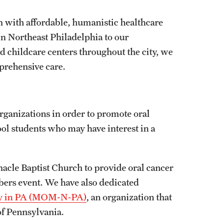
 with affordable, humanistic healthcare
in Northeast Philadelphia to our
 childcare centers throughout the city, we
prehensive care.
rganizations in order to promote oral
ool students who may have interest in a
acle Baptist Church to provide oral cancer
ers event. We have also dedicated
cy in PA (MOM-N-PA)
, an organization that
 of Pennsylvania.