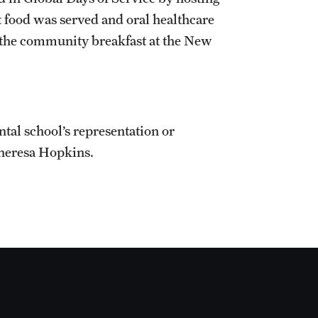
 food was served and oral healthcare
 the community breakfast at the New
ntal school’s representation or
Theresa Hopkins.