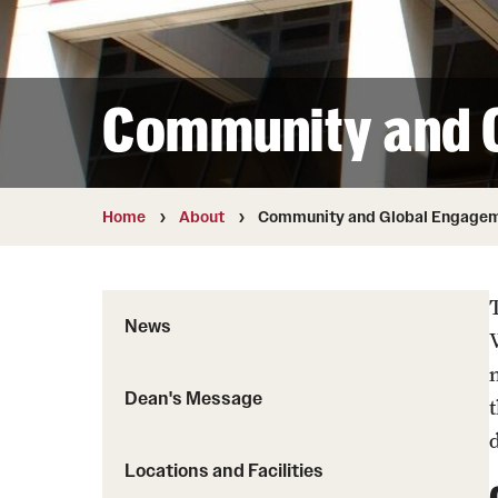
Community and 
Home
About
Community and Global Engage
News
Dean's Message
d
Locations and Facilities