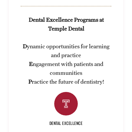
FAQ
Dental Excellence Programs at
Fees, Payments and Insurance
Temple Dental
Patient Rights and Responsibilities
D
ynamic opportunities for learning
Phone, Hours and Location
and practice
Records Request
E
ngagement with patients and
Refer a Patient
communities
P
ractice the future of dentistry!
Student Life
Continuing Education
DENTAL EXCELLENCE
Courses and Registration