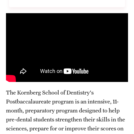
List of Courses
Research
Laboratories and Centers
Science in Dental Practice Program
Sequential Modeling for Prediction of Periodontal Diseases
Alumni
The Kornberg School of Dentistry's
Postbaccalaureate program is an intensive, 11-
Get Involved
month, preparatory program designed to help
Giving
pre-dental students strengthen their skills in the
sciences, prepare for or improve their scores on
Alumni Association