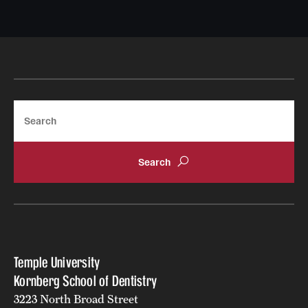
Nonso Ezenwa
Email
nonso.ezenwa@temple.edu
Search
Temple University
Kornberg School of Dentistry
3223 North Broad Street