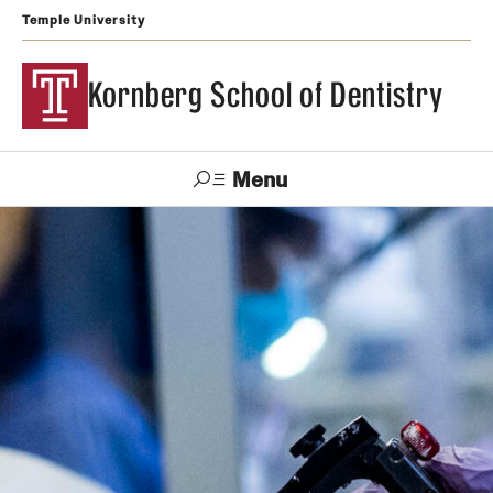
Temple University
Kornberg School of Dentistry
Menu
Search
Support Kornberg
Contact Us
Academics and Admissions
DMD Program
Postbaccalaureate Program