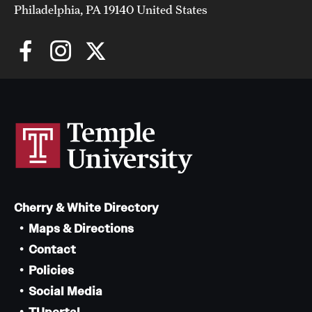
Philadelphia, PA 19140 United States
Cherry & White Directory
Maps & Directions
Contact
Policies
Social Media