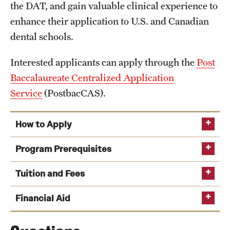
the DAT, and gain valuable clinical experience to
Alumni Events
enhance their application to U.S. and Canadian
dental schools.
Alumni Spotlights and Awards
Career and Business Opportunities
Interested applicants can apply through the
Post
Baccalaureate Centralized Application
Diamond Magazine
Service
(PostbacCAS).
Transcripts and Degree Verification
How to Apply
About
Program Prerequisites
Post Baccalaureate Centralized Application
News
Tuition and Fees
Service
Dean's Message
Financial Aid
Hold a bachelor’s degree from an accredited college
Locations and Facilities
clicking here.
or university within the U.S. and Canada or an
Tuition rates for the Postbaccalaureate program subject to
international university of equivalent rank by the