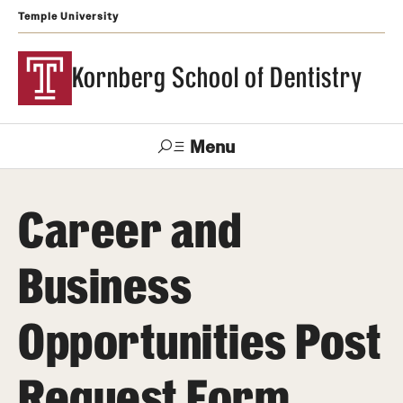
Temple University
Kornberg School of Dentistry
Menu
Search
Career and
Support Kornberg
Contact Us
Business
Academics and Admissions
Opportunities Post
DMD Program
Postbaccalaureate Program
Request Form