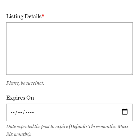
Alumni Events
Listing Details
Alumni Spotlights and Awards
Career and Business Opportunities
Diamond Magazine
Transcripts and Degree Verification
Please, be succinct.
About
Expires On
News
Dean's Message
Locations and Facilities
Date expected the post to expire (Default: Three months. Max:
Six months).