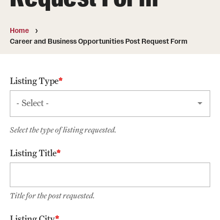
Graduate and Postdoctoral Programs
Tuition, Fees and Scholarships
Home
Career and Business Opportunities Post Request Form
How to Apply
Recruitment
Listing Type
Contact Us
Patient Care
Select the type of listing requested.
Patient Portal (Testing)
Listing Title
Dental Appointments
Clinics and Services
Title for the post requested.
URGENT AND EMERGENCY CARE
Listing City