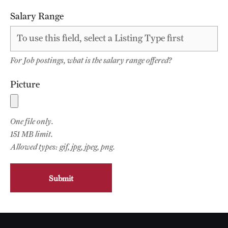
Faculty List
Salary Range
Our Faculty, Our Strength
Giving
For Job postings, what is the salary range offered?
Community and Global Engagement
Picture
Museum
Job Opportunities
One file only.
151 MB limit.
Contact Us
Allowed types: gif, jpg, jpeg, png.