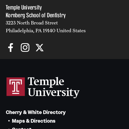
Temple University
Kornberg School of Dentistry
3223 North Broad Street
Philadelphia, PA 19140 United States
Cherry & White Directory
Maps & Directions