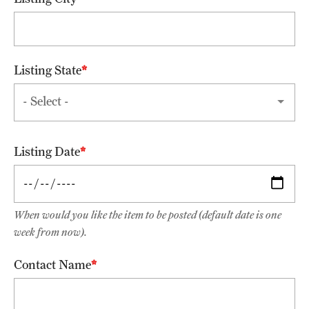
FAQ
Fees, Payments and Insurance
Listing State
Patient Rights and Responsibilities
Phone, Hours and Location
Records Request
Listing Date
Refer a Patient
When would you like the item to be posted (default date is one
Student Life
week from now).
Contact Name
Continuing Education
Courses and Registration