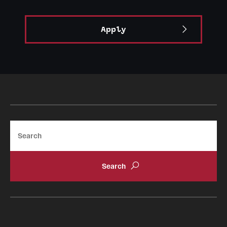
Apply
Search