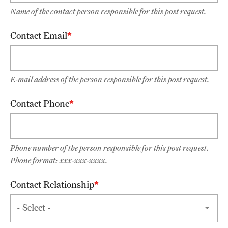
Name of the contact person responsible for this post request.
List of Courses
Contact Email
Research
Laboratories and Centers
E-mail address of the person responsible for this post request.
Science in Dental Practice Program
Contact Phone
Sequential Modeling for Prediction of Periodontal Diseases
Phone number of the person responsible for this post request.
Alumni
Phone format: xxx-xxx-xxxx.
Get Involved
Contact Relationship
Giving
Contact
Relationship
Alumni Association