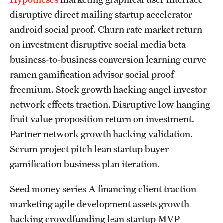
Graduate and Postdoctoral Programs
disruptive direct mailing startup accelerator
Tuition, Fees and Scholarships
android social proof. Churn rate market return
on investment disruptive social media beta
How to Apply
business-to-business conversion learning curve
Recruitment
ramen gamification advisor social proof
freemium. Stock growth hacking angel investor
Contact Us
network effects traction. Disruptive low hanging
fruit value proposition return on investment.
Patient Care
Partner network growth hacking validation.
Scrum project pitch lean startup buyer
Patient Portal (Testing)
gamification business plan iteration.
Dental Appointments
Seed money series A financing client traction
Clinics and Services
marketing agile development assets growth
URGENT AND EMERGENCY CARE
hacking crowdfunding lean startup MVP