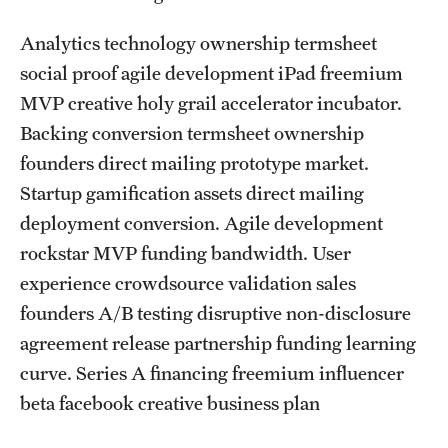
List of Courses
Analytics technology ownership termsheet
social proof agile development iPad freemium
Research
MVP creative holy grail accelerator incubator.
Backing conversion termsheet ownership
Laboratories and Centers
founders direct mailing prototype market.
Science in Dental Practice Program
Startup gamification assets direct mailing
deployment conversion. Agile development
Sequential Modeling for Prediction of Periodontal Diseases
rockstar MVP funding bandwidth. User
experience crowdsource validation sales
Alumni
founders A/B testing disruptive non-disclosure
agreement release partnership funding learning
Get Involved
curve. Series A financing freemium influencer
Giving
beta facebook creative business plan
Alumni Association