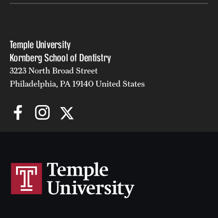
Temple University
Kornberg School of Dentistry
3223 North Broad Street
Philadelphia, PA 19140 United States