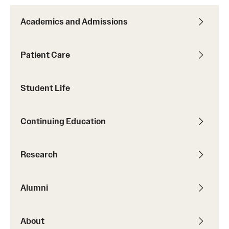
Alumni Events
Academics and Admissions
Alumni Spotlights and Awards
Patient Care
Career and Business Opportunities
Diamond Magazine
Student Life
Transcripts and Degree Verification
Continuing Education
About
Research
News
Dean's Message
Alumni
Locations and Facilities
About