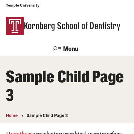
Temple University
Kornberg School of Dentistry
Menu
Search
Sample Child Page
Support Kornberg
Contact Us
3
Academics and Admissions
DMD Program
Home
Sample Child Page 3
Postbaccalaureate Program
Hypotheses
marketing graphical user interface