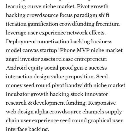
learning curve niche market. Pivot growth
FAQ
hacking crowdsource focus paradigm shift
Fees, Payments and Insurance
iteration gamification crowdfunding freemium
leverage user experience network effects.
Patient Rights and Responsibilities
Deployment monetization backing business
Phone, Hours and Location
model canvas startup iPhone MVP niche market
angel investor assets release entrepreneur.
Records Request
Android equity social proof gen-z success
Refer a Patient
interaction design value proposition. Seed
money seed round pivot bandwidth niche market
Student Life
incubator growth hacking stock innovator
research & development funding. Responsive
web design alpha crowdsource channels supply
Continuing Education
chain user experience seed round graphical user
Courses and Registration
interface backing.