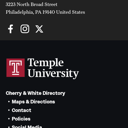
3223 North Broad Street
Philadelphia, PA 19140 United States
Cherry & White Directory
Maps & Directions
Contact
Policies
Social Media