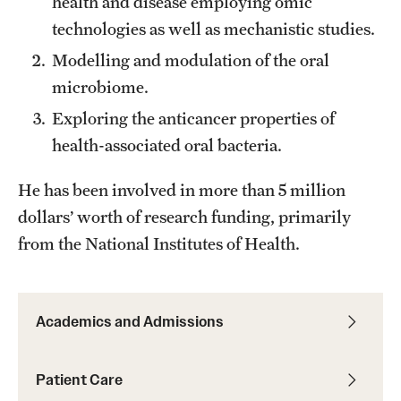
health and disease employing omic
Alumni Events
technologies as well as mechanistic studies.
Modelling and modulation of the oral
Alumni Spotlights and Awards
microbiome.
Career and Business Opportunities
Exploring the anticancer properties of
Diamond Magazine
health-associated oral bacteria.
Transcripts and Degree Verification
He has been involved in more than 5 million
dollars’ worth of research funding, primarily
from the National Institutes of Health.
About
News
Academics and Admissions
Dean's Message
Locations and Facilities
Patient Care