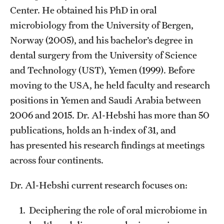
Center. He obtained his PhD in oral
List of Courses
microbiology from the University of Bergen,
Norway (2005), and his bachelor’s degree in
Research
dental surgery from the University of Science
and Technology (UST), Yemen (1999). Before
Laboratories and Centers
moving to the USA, he held faculty and research
Science in Dental Practice Program
positions in Yemen and Saudi Arabia between
Sequential Modeling for Prediction of Periodontal Diseases
2006 and 2015. Dr. Al-Hebshi has more than 50
publications, holds an h-index of 31, and
has presented his research findings at meetings
Alumni
across four continents.
Get Involved
Dr. Al-Hebshi current research focuses on:
Giving
Deciphering the role of oral microbiome in
Alumni Association