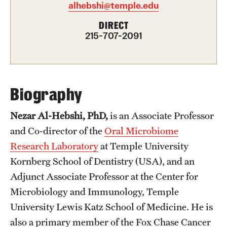
alhebshi@temple.edu
FAQ
DIRECT
215-707-2091
Fees, Payments and Insurance
Patient Rights and Responsibilities
Phone, Hours and Location
Biography
Records Request
Nezar Al-Hebshi, PhD,
is an Associate Professor
Refer a Patient
and Co-director of the
Oral Microbiome
Research Laboratory
at Temple University
Kornberg School of Dentistry (USA), and an
Student Life
Adjunct Associate Professor at the Center for
Microbiology and Immunology, Temple
Continuing Education
University Lewis Katz School of Medicine. He is
Courses and Registration
also a primary member of the Fox Chase Cancer