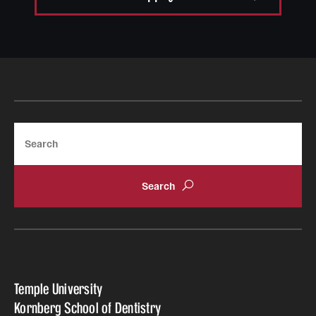
Search
Temple University
Kornberg School of Dentistry