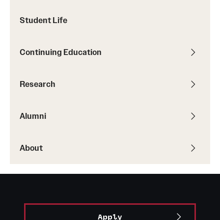
Faculty List
Student Life
Our Faculty, Our Strength
Giving
Continuing Education
Community and Global Engagement
Research
Museum
Job Opportunities
Alumni
Contact Us
About
Apply