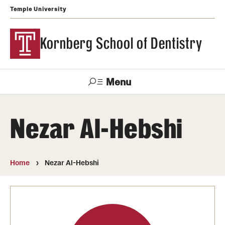
Temple University
Kornberg School of Dentistry
Menu
Search
Nezar Al-Hebshi
Support Kornberg
Contact Us
Home
Nezar Al-Hebshi
Academics and Admissions
DMD Program
Postbaccalaureate Program