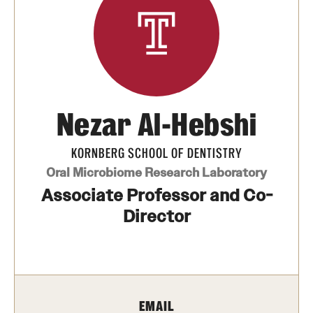
Graduate and Postdoctoral Programs
Tuition, Fees and Scholarships
How to Apply
Recruitment
Nezar Al-Hebshi
Contact Us
KORNBERG SCHOOL OF DENTISTRY
Oral Microbiome Research Laboratory
Patient Care
Associate Professor and Co-
Patient Portal (Testing)
Director
Dental Appointments
Clinics and Services
URGENT AND EMERGENCY CARE
EMAIL