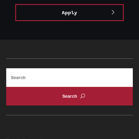
Apply
Search