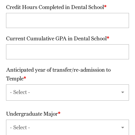
Credit Hours Completed in Dental School
Alumni Events
Alumni Spotlights and Awards
Career and Business Opportunities
Current Cumulative GPA in Dental School
Diamond Magazine
Transcripts and Degree Verification
Anticipated year of transfer/re-admission to
Temple
About
News
Dean's Message
Undergraduate Major
Locations and Facilities