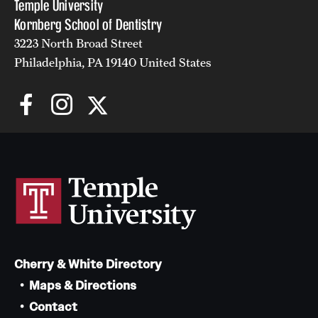
Temple University
Kornberg School of Dentistry
3223 North Broad Street
Philadelphia, PA 19140 United States
Cherry & White Directory
Maps & Directions
Contact