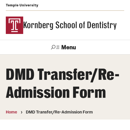
Temple University
Kornberg School of Dentistry
Menu
Search
DMD Transfer/Re-
Support Kornberg
Contact Us
Admission Form
Academics and Admissions
DMD Program
Home
DMD Transfer/Re-Admission Form
Postbaccalaureate Program