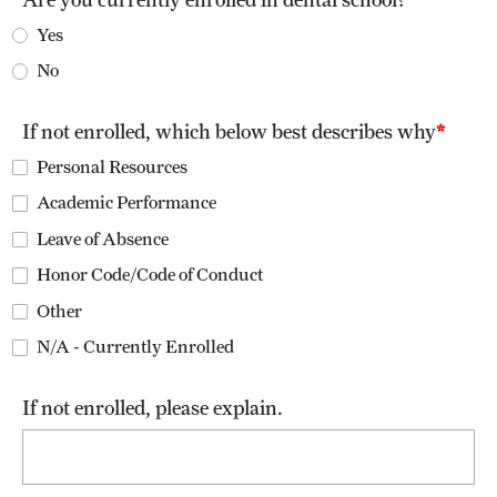
List of Courses
Yes
No
Research
If not enrolled, which below best describes why
Laboratories and Centers
Personal Resources
Academic Performance
Science in Dental Practice Program
Leave of Absence
Sequential Modeling for Prediction of Periodontal Diseases
Honor Code/Code of Conduct
Other
Alumni
N/A - Currently Enrolled
Get Involved
If not enrolled, please explain.
Giving
Alumni Association