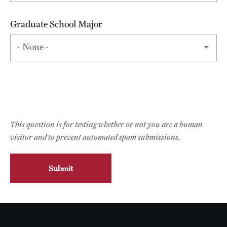
Faculty List
Our Faculty, Our Strength
Graduate School Major
Giving
Community and Global Engagement
Museum
Job Opportunities
This question is for testing whether or not you are a human
Contact Us
visitor and to prevent automated spam submissions.