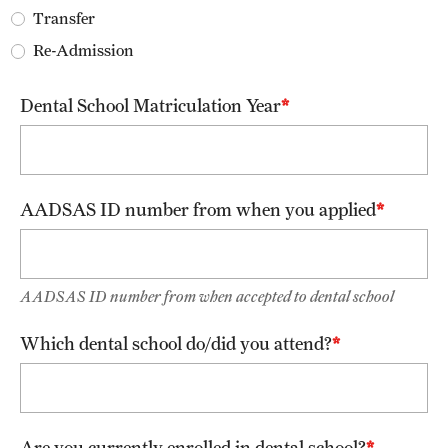
Transfer
FAQ
Re-Admission
Fees, Payments and Insurance
Dental School Matriculation Year
Patient Rights and Responsibilities
Phone, Hours and Location
Records Request
AADSAS ID number from when you applied
Refer a Patient
AADSAS ID number from when accepted to dental school
Student Life
Which dental school do/did you attend?
Continuing Education
Courses and Registration
Are you currently enrolled in dental school?